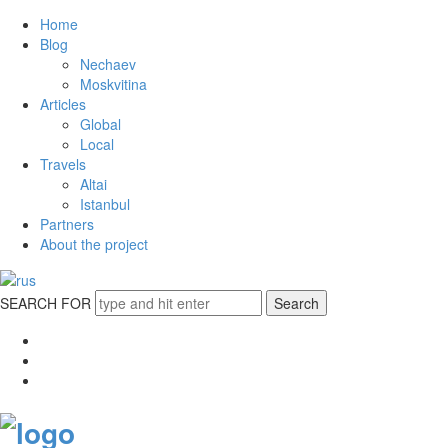
Home
Blog
Nechaev
Moskvitina
Articles
Global
Local
Travels
Altai
Istanbul
Partners
About the project
SEARCH FOR