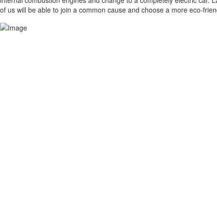
internal combustion engines and change to a completely electric car. Las
of us will be able to join a common cause and choose a more eco-friendl