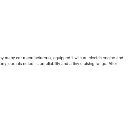
y many car manufacturers), equipped it with an electric engine and
ny journals noted its unreliability and a tiny cruising range. After