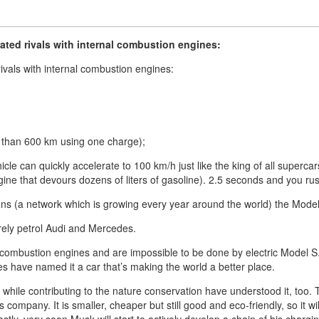
ated rivals with internal combustion engines:
ivals with internal combustion engines:
e than 600 km using one charge);
hicle can quickly accelerate to 100 km/h just like the king of all superc
ine that devours dozens of liters of gasoline). 2.5 seconds and you ru
ions (a network which is growing every year around the world) the Mode
rely petrol Audi and Mercedes.
 combustion engines and are impossible to be done by electric Model S. 
 have named it a car that’s making the world a better place.
while contributing to the nature conservation have understood it, too.
company. It is smaller, cheaper but still good and eco-friendly, so it 