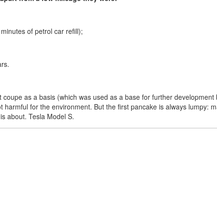
nutes of petrol car refill);
ars.
 coupe as a basis (which was used as a base for further development b
not harmful for the environment. But the first pancake is always lumpy: ma
e is about. Tesla Model S.