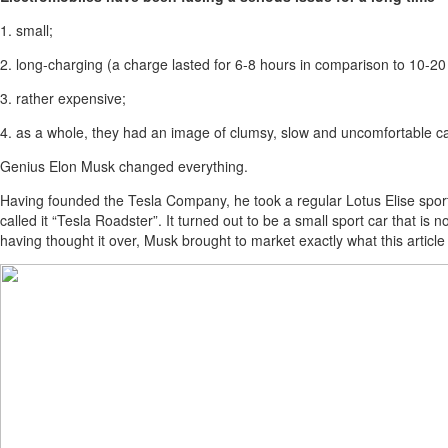
1. small;
2. long-charging (a charge lasted for 6-8 hours in comparison to 10-20 mi
3. rather expensive;
4. as a whole, they had an image of clumsy, slow and uncomfortable c
Genius Elon Musk changed everything.
Having founded the Tesla Company, he took a regular Lotus Elise sport
called it “Tesla Roadster”. It turned out to be a small sport car that is 
having thought it over, Musk brought to market exactly what this articl