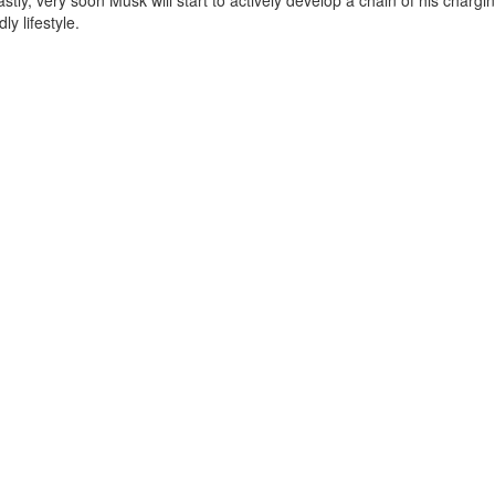
tly, very soon Musk will start to actively develop a chain of his chargi
y lifestyle.