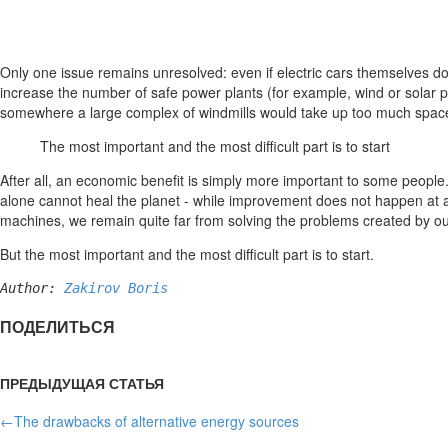
Only one issue remains unresolved: even if electric cars themselves do 
increase the number of safe power plants (for example, wind or solar po
somewhere a large complex of windmills would take up too much space,
The most important and the most difficult part is to start
After all, an economic benefit is simply more important to some people. 
alone cannot heal the planet - while improvement does not happen at 
machines, we remain quite far from solving the problems created by ou
But the most important and the most difficult part is to start.
Author: 
Zakirov Boris
ПОДЕЛИТЬСЯ
ПРЕДЫДУЩАЯ СТАТЬЯ
←
The drawbacks of alternative energy sources