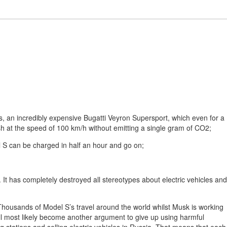
ars, an incredibly expensive Bugatti Veyron Supersport, which even for a
sh at the speed of 100 km/h without emitting a single gram of CO2;
l S can be charged in half an hour and go on;
It has completely destroyed all stereotypes about electric vehicles and
 Thousands of Model S’s travel around the world whilst Musk is working
will most likely become another argument to give up using harmful