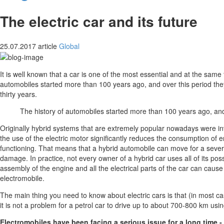
The electric car and its future
25.07.2017
article
Global
It is well known that a car is one of the most essential and at the same
automobiles started more than 100 years ago, and over this period th
thirty years.
The history of automobiles started more than 100 years ago, a
Originally hybrid systems that are extremely popular nowadays were inven
the use of the electric motor significantly reduces the consumption of e
functioning. That means that a hybrid automobile can move for a several
damage. In practice, not every owner of a hybrid car uses all of its pos
assembly of the engine and all the electrical parts of the car can cau
electromobile.
The main thing you need to know about electric cars is that (in most ca
it is not a problem for a petrol car to drive up to about 700-800 km usin
Electromobiles have been facing a serious issue for a long time -