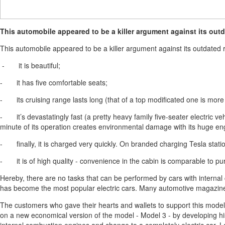
This automobile appeared to be a killer argument against its outd
This automobile appeared to be a killer argument against its outdated r
- it is beautiful;
- it has five comfortable seats;
- its cruising range lasts long (that of a top modificated one is mor
- it’s devastatingly fast (a pretty heavy family five-seater electric ve
minute of its operation creates environmental damage with its huge eng
- finally, it is charged very quickly. On branded charging Tesla stat
- it is of high quality - convenience in the cabin is comparable to pu
Hereby, there are no tasks that can be performed by cars with internal
has become the most popular electric cars. Many automotive magazines
The customers who gave their hearts and wallets to support this model 
on a new economical version of the model - Model 3 - by developing his 