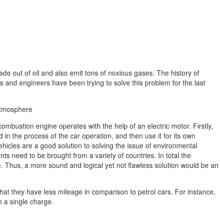
ade out of oil and also emit tons of noxious gases. The history of
nd engineers have been trying to solve this problem for the last
 atmosphere
ombustion engine operates with the help of an electric motor. Firstly,
in the process of the car operation, and then use it for its own
ehicles are a good solution to solving the issue of environmental
ts need to be brought from a variety of countries. In total the
e. Thus, a more sound and logical yet not flawless solution would be an
that they have less mileage in comparison to petrol cars. For instance,
th a single charge.