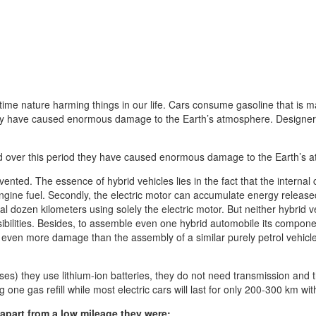
 time nature harming things in our life. Cars consume gasoline that is m
ey have caused enormous damage to the Earth’s atmosphere. Designers a
nd over this period they have caused enormous damage to the Earth’s
ted. The essence of hybrid vehicles lies in the fact that the internal c
ngine fuel. Secondly, the electric motor can accumulate energy released 
 dozen kilometers using solely the electric motor. But neither hybrid v
sibilities. Besides, to assemble even one hybrid automobile its componen
se even more damage than the assembly of a similar purely petrol vehicl
ses) they use lithium-ion batteries, they do not need transmission and 
g one gas refill while most electric cars will last for only 200-300 km wi
 apart from a low mileage they were: