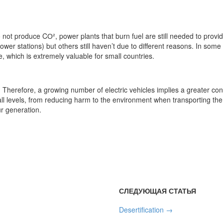
not produce CО², power plants that burn fuel are still needed to provid
wer stations) but others still haven’t due to different reasons. In som
 which is extremely valuable for small countries.
Therefore, a growing number of electric vehicles implies a greater consu
all levels, from reducing harm to the environment when transporting t
r generation.
СЛЕДУЮЩАЯ СТАТЬЯ
Desertification
→