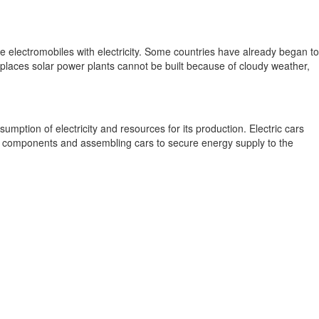
e electromobiles with electricity. Some countries have already began to
e places solar power plants cannot be built because of cloudy weather,
mption of electricity and resources for its production. Electric cars
he components and assembling cars to secure energy supply to the